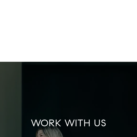
WORK WITH US