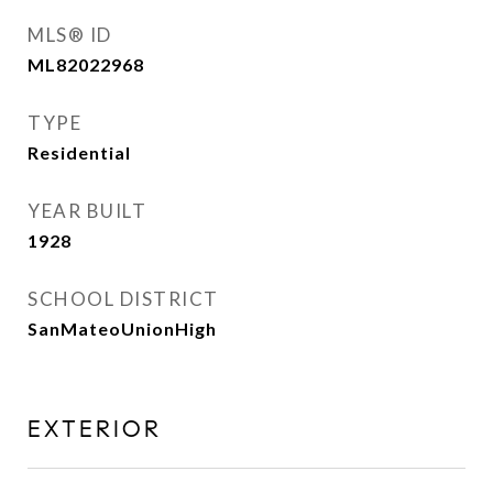
MLS® ID
ML82022968
TYPE
Residential
YEAR BUILT
1928
SCHOOL DISTRICT
SanMateoUnionHigh
EXTERIOR