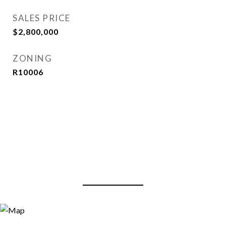
SALES PRICE
$2,800,000
ZONING
R10006
View Virtual Tour