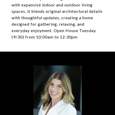
with expansive indoor and outdoor living
spaces, it blends original architectural details
with thoughtful updates, creating a home
designed for gathering, relaxing, and
everyday enjoyment. Open House Tuesday
(9/30) from 10:00am to 12:30pm