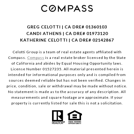
GREG CELOTTI | CA DRE# 01360103
CANDI ATHENS | CA DRE# 01973120
KATHERINE CELOTTI | CA DRE# 02142867
Celotti Group is a team of real estate agents affiliated with
Compass.
Compass
is a real estate broker licensed by the State
of California and abides by Equal Housing Opportunity laws.
License Number 01527235. All material presented herein is
intended for informational purposes only and is compiled from
sources deemed reliable but has not been verified. Changes in
price, condition, sale or withdrawal may be made without notice.
No statement is made as to the accuracy of any description. All
measurements and square footage are approximate. If your
property is currently listed for sale this is not a solicitation.