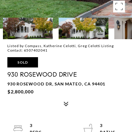
Listed by Compass, Katherine Celotti, Greg Celotti Listing
Contact: 6507402041
SOLD
930 ROSEWOOD DRIVE
930 ROSEWOOD DR, SAN MATEO, CA 94401
$2,800,000
3
3