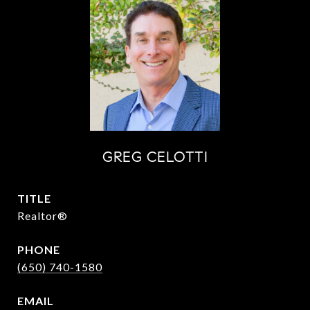
GREG CELOTTI
TITLE
Realtor®
PHONE
(650) 740-1580
EMAIL