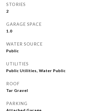
STORIES
2
GARAGE SPACE
1.0
WATER SOURCE
Public
UTILITIES
Public Utilities, Water Public
ROOF
Tar Gravel
PARKING
Attached Garage