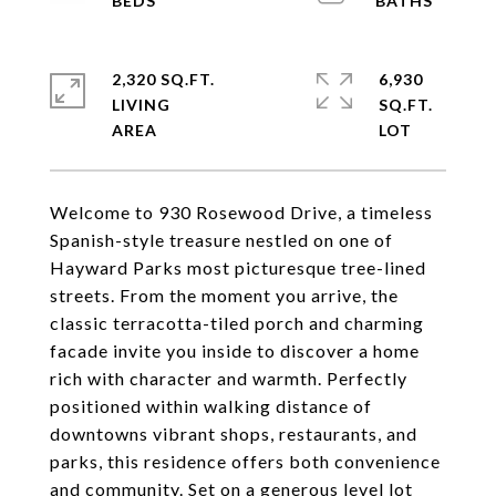
2,320 SQ.FT.
6,930
LIVING
SQ.FT.
Welcome to 930 Rosewood Drive, a timeless
Spanish-style treasure nestled on one of
Hayward Parks most picturesque tree-lined
streets. From the moment you arrive, the
classic terracotta-tiled porch and charming
facade invite you inside to discover a home
rich with character and warmth. Perfectly
positioned within walking distance of
downtowns vibrant shops, restaurants, and
parks, this residence offers both convenience
and community. Set on a generous level lot