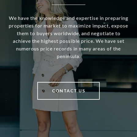
We have the knowledge and expertise in preparing
properties for market to maximize impact, expose
them to buyers worldwide, and negotiate to
achieve the highest possible price. We have set
numerous price records in many areas of the
peninsula.
CONTACT US