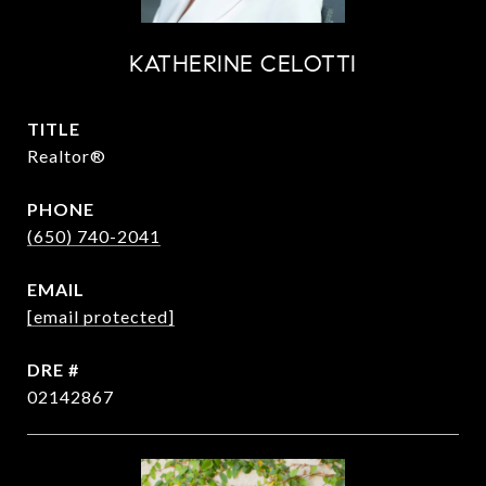
KATHERINE CELOTTI
TITLE
Realtor®
PHONE
(650) 740-2041
EMAIL
[email protected]
DRE #
02142867