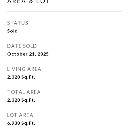
AREA & LOT
STATUS
Sold
DATE SOLD
October 21, 2025
LIVING AREA
2,320
Sq.Ft.
TOTAL AREA
2,320
Sq.Ft.
LOT AREA
6,930
Sq.Ft.