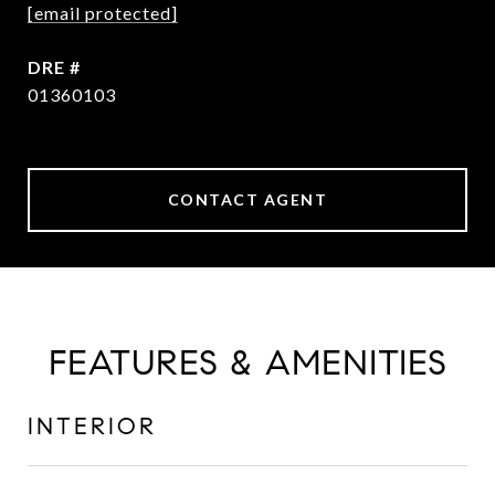
[email protected]
DRE #
01360103
CONTACT AGENT
FEATURES & AMENITIES
INTERIOR