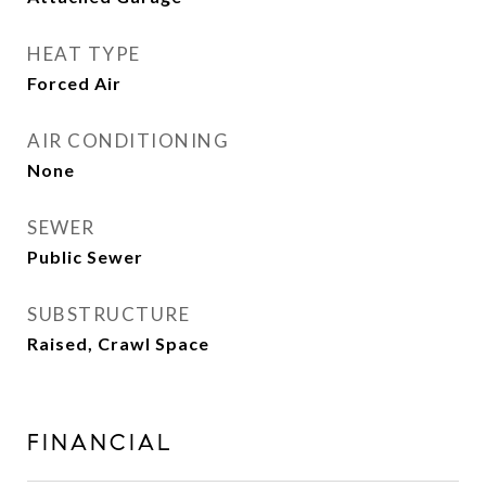
HEAT TYPE
Forced Air
AIR CONDITIONING
None
SEWER
Public Sewer
SUBSTRUCTURE
Raised, Crawl Space
FINANCIAL