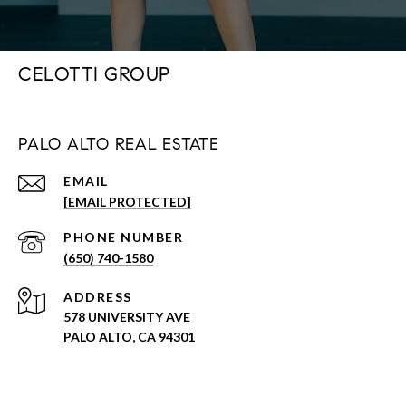
CELOTTI GROUP
PALO ALTO REAL ESTATE
EMAIL
[EMAIL PROTECTED]
PHONE NUMBER
(650) 740-1580
ADDRESS
578 UNIVERSITY AVE
PALO ALTO, CA 94301