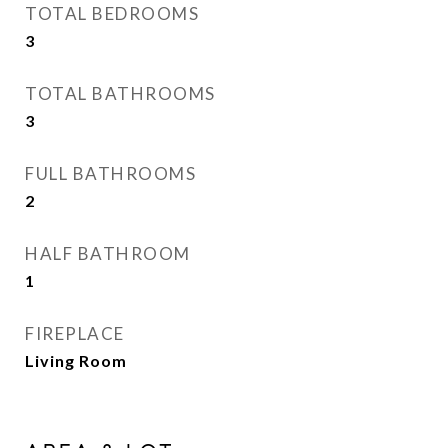
TOTAL BEDROOMS
3
TOTAL BATHROOMS
3
FULL BATHROOMS
2
HALF BATHROOM
1
FIREPLACE
Living Room