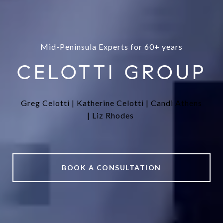
Mid-Peninsula Experts for 60+ years
CELOTTI GROUP
Greg Celotti |
Katherine Celotti |
Candi Athens
|
Liz Rhodes
BOOK A CONSULTATION