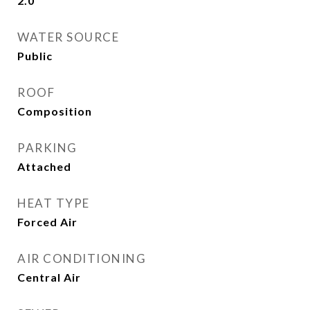
2.0
WATER SOURCE
Public
ROOF
Composition
PARKING
Attached
HEAT TYPE
Forced Air
AIR CONDITIONING
Central Air