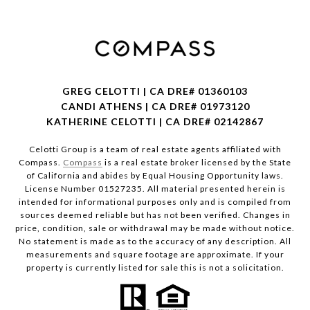
GREG CELOTTI | CA DRE# 01360103
CANDI ATHENS | CA DRE# 01973120
KATHERINE CELOTTI | CA DRE# 02142867
Celotti Group is a team of real estate agents affiliated with
Compass.
Compass
is a real estate broker licensed by the State
of California and abides by Equal Housing Opportunity laws.
License Number 01527235. All material presented herein is
intended for informational purposes only and is compiled from
sources deemed reliable but has not been verified. Changes in
price, condition, sale or withdrawal may be made without notice.
No statement is made as to the accuracy of any description. All
measurements and square footage are approximate. If your
property is currently listed for sale this is not a solicitation.