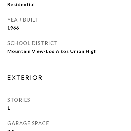
Residential
YEAR BUILT
1966
SCHOOL DISTRICT
Mountain View-Los Altos Union High
EXTERIOR
STORIES
1
GARAGE SPACE