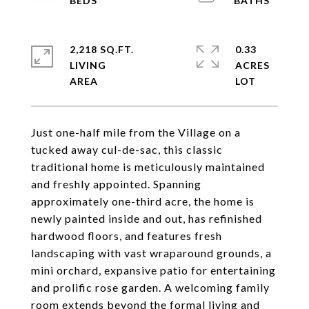
2,218 SQ.FT.
0.33
LIVING
ACRES
Just one-half mile from the Village on a
tucked away cul-de-sac, this classic
traditional home is meticulously maintained
and freshly appointed. Spanning
approximately one-third acre, the home is
newly painted inside and out, has refinished
hardwood floors, and features fresh
landscaping with vast wraparound grounds, a
mini orchard, expansive patio for entertaining
and prolific rose garden. A welcoming family
room extends beyond the formal living and