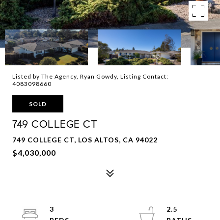
Listed by The Agency, Ryan Gowdy, Listing Contact:
4083098660
SOLD
749 COLLEGE CT
749 COLLEGE CT, LOS ALTOS, CA 94022
$4,030,000
3
2.5