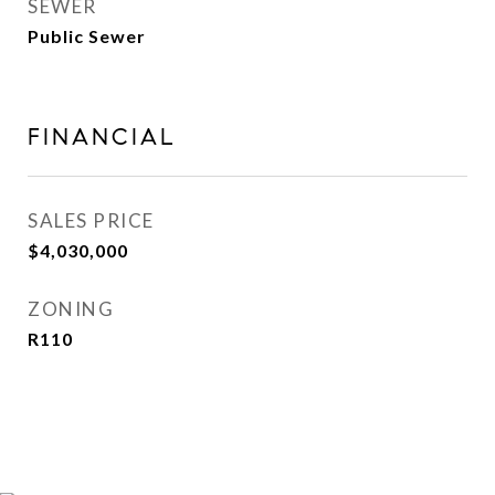
SEWER
Public Sewer
FINANCIAL
SALES PRICE
$4,030,000
ZONING
R110