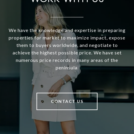
We have the knowledge and expertise in preparing
properties for market to maximize impact, expose
them to buyers worldwide, and negotiate to
achieve the highest possible price. We have set
numerous price records in many areas of the
peninsula.
CONTACT US