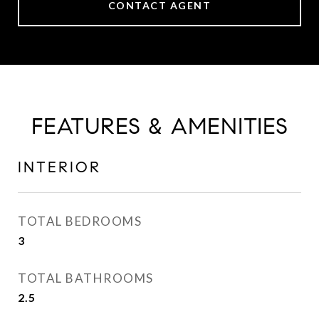
CONTACT AGENT
FEATURES & AMENITIES
INTERIOR
TOTAL BEDROOMS
3
TOTAL BATHROOMS
2.5