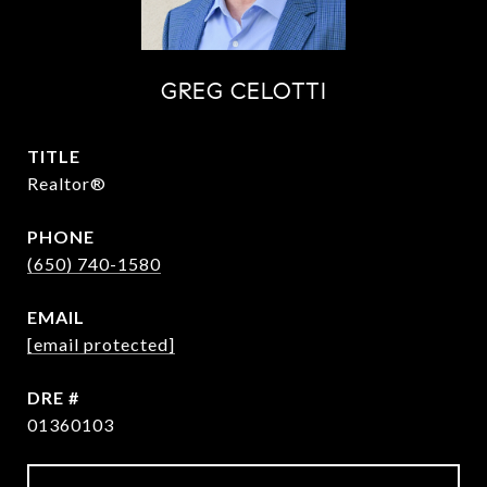
GREG CELOTTI
TITLE
Realtor®
PHONE
(650) 740-1580
EMAIL
[email protected]
DRE #
01360103