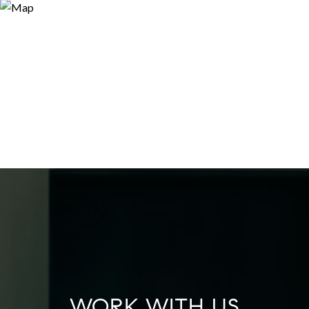
WORK WITH US