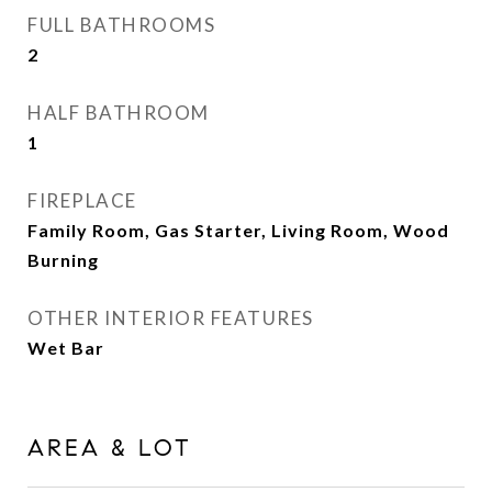
FULL BATHROOMS
2
HALF BATHROOM
1
FIREPLACE
Family Room, Gas Starter, Living Room, Wood
Burning
OTHER INTERIOR FEATURES
Wet Bar
AREA & LOT