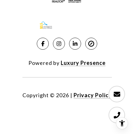
Powered by
Luxury Presence
Copyright ©
2026
|
Privacy Policy