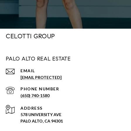
CELOTTI GROUP
PALO ALTO REAL ESTATE
EMAIL
[EMAIL PROTECTED]
PHONE NUMBER
(650) 740-1580
ADDRESS
578 UNIVERSITY AVE
PALO ALTO, CA 94301