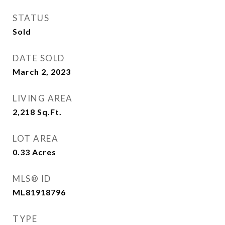
STATUS
Sold
DATE SOLD
March 2, 2023
LIVING AREA
2,218
Sq.Ft.
LOT AREA
0.33
Acres
MLS® ID
ML81918796
TYPE