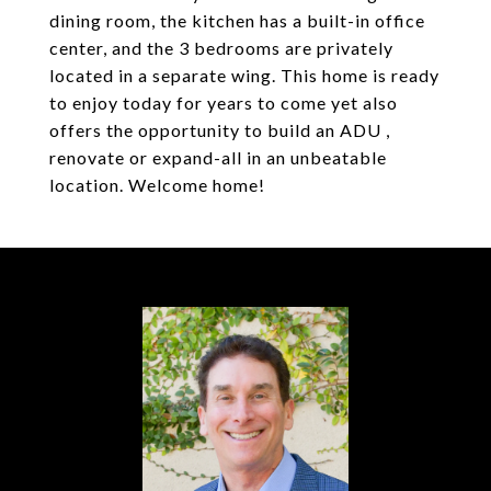
dining room, the kitchen has a built-in office
center, and the 3 bedrooms are privately
located in a separate wing. This home is ready
to enjoy today for years to come yet also
offers the opportunity to build an ADU ,
renovate or expand-all in an unbeatable
location. Welcome home!