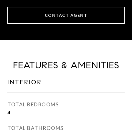
CONTACT AGENT
FEATURES & AMENITIES
INTERIOR
TOTAL BEDROOMS
4
TOTAL BATHROOMS