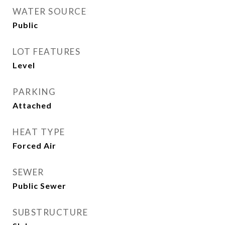
WATER SOURCE
Public
LOT FEATURES
Level
PARKING
Attached
HEAT TYPE
Forced Air
SEWER
Public Sewer
SUBSTRUCTURE