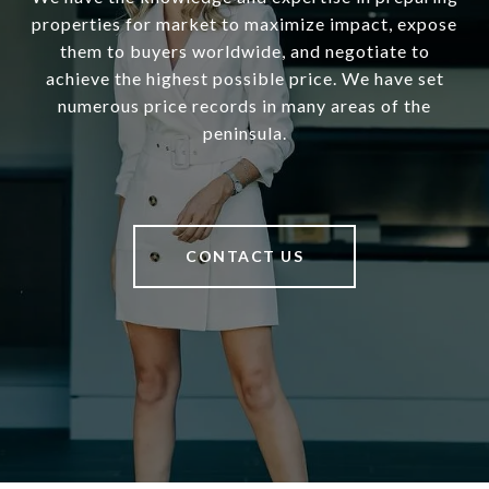
properties for market to maximize impact, expose
them to buyers worldwide, and negotiate to
achieve the highest possible price. We have set
numerous price records in many areas of the
peninsula.
CONTACT US