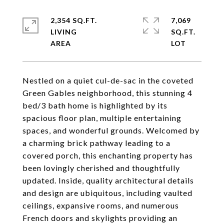
2,354 SQ.FT.
7,069
LIVING
SQ.FT.
Nestled on a quiet cul-de-sac in the coveted
Green Gables neighborhood, this stunning 4
bed/3 bath home is highlighted by its
spacious floor plan, multiple entertaining
spaces, and wonderful grounds. Welcomed by
a charming brick pathway leading to a
covered porch, this enchanting property has
been lovingly cherished and thoughtfully
updated. Inside, quality architectural details
and design are ubiquitous, including vaulted
ceilings, expansive rooms, and numerous
French doors and skylights providing an