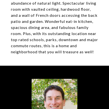
abundance of natural light. Spectacular living
room with vaulted ceiling, hardwood floor,
and a wall of French doors accessing the back
patio and garden. Wonderful eat-in kitchen,
spacious dining area, and fabulous family
room. Plus, with its outstanding location near
top rated schools, parks, downtown and major
commute routes, this is a home and
neighborhood that you will treasure as well!