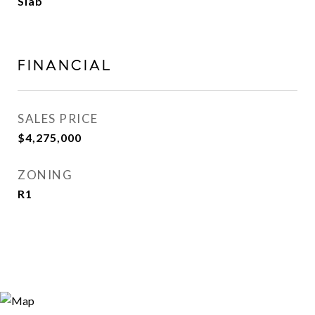
Slab
FINANCIAL
SALES PRICE
$4,275,000
ZONING
R1