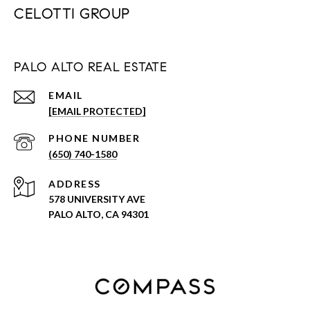
CELOTTI GROUP
PALO ALTO REAL ESTATE
EMAIL
[EMAIL PROTECTED]
PHONE NUMBER
(650) 740-1580
ADDRESS
578 UNIVERSITY AVE
PALO ALTO, CA 94301