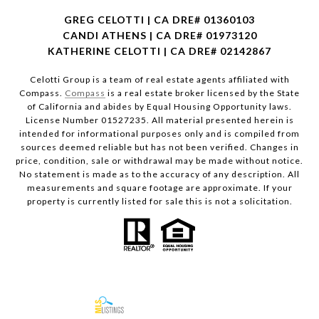
GREG CELOTTI | CA DRE# 01360103
CANDI ATHENS | CA DRE# 01973120
KATHERINE CELOTTI | CA DRE# 02142867
Celotti Group is a team of real estate agents affiliated with
Compass.
Compass
is a real estate broker licensed by the State
of California and abides by Equal Housing Opportunity laws.
License Number 01527235. All material presented herein is
intended for informational purposes only and is compiled from
sources deemed reliable but has not been verified. Changes in
price, condition, sale or withdrawal may be made without notice.
No statement is made as to the accuracy of any description. All
measurements and square footage are approximate. If your
property is currently listed for sale this is not a solicitation.