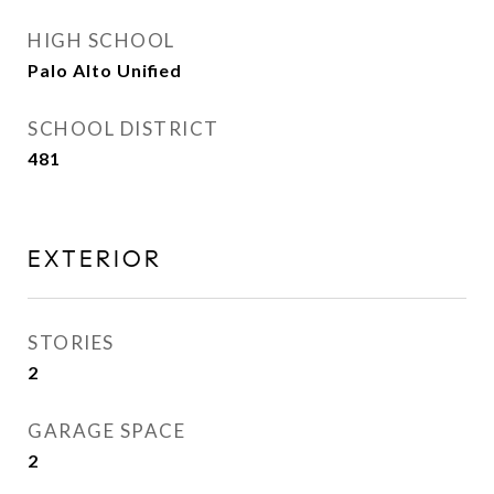
HIGH SCHOOL
Palo Alto Unified
SCHOOL DISTRICT
481
EXTERIOR
STORIES
2
GARAGE SPACE
2