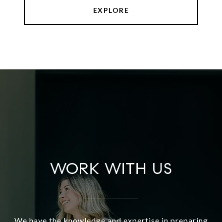
EXPLORE
WORK WITH US
We have the knowledge and expertise in preparing