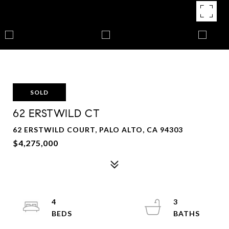
SOLD
62 ERSTWILD CT
62 ERSTWILD COURT, PALO ALTO, CA 94303
$4,275,000
4
3