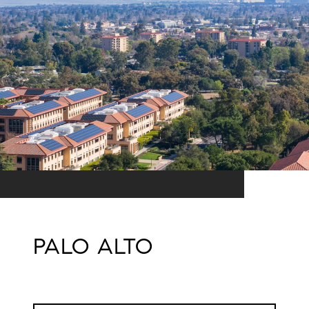
PALO ALTO