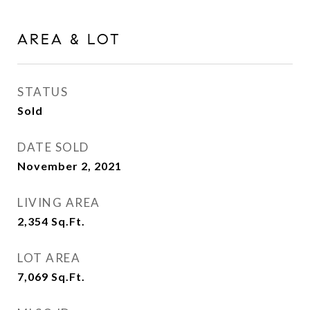
AREA & LOT
STATUS
Sold
DATE SOLD
November 2, 2021
LIVING AREA
2,354
Sq.Ft.
LOT AREA
7,069
Sq.Ft.