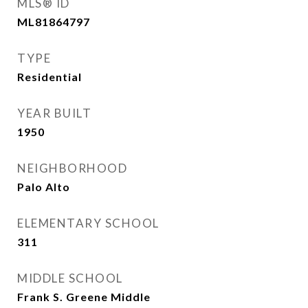
MLS® ID
ML81864797
TYPE
Residential
YEAR BUILT
1950
NEIGHBORHOOD
Palo Alto
ELEMENTARY SCHOOL
311
MIDDLE SCHOOL
Frank S. Greene Middle