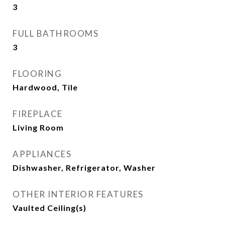
3
FULL BATHROOMS
3
FLOORING
Hardwood, Tile
FIREPLACE
Living Room
APPLIANCES
Dishwasher, Refrigerator, Washer
OTHER INTERIOR FEATURES
Vaulted Ceiling(s)