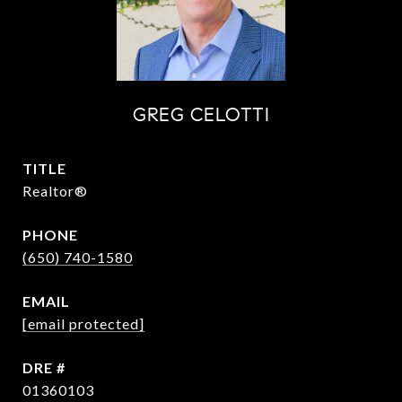
GREG CELOTTI
TITLE
Realtor®
PHONE
(650) 740-1580
EMAIL
[email protected]
DRE #
01360103