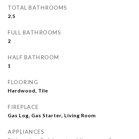
TOTAL BATHROOMS
2.5
FULL BATHROOMS
2
HALF BATHROOM
1
FLOORING
Hardwood, Tile
FIREPLACE
Gas Log, Gas Starter, Living Room
APPLIANCES