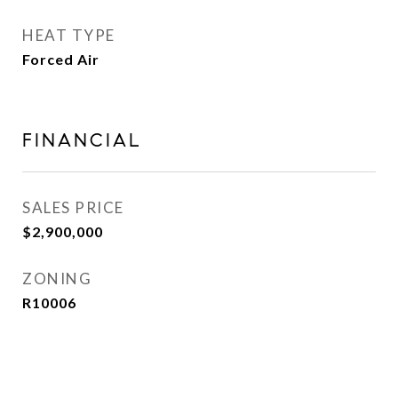
HEAT TYPE
Forced Air
FINANCIAL
SALES PRICE
$2,900,000
ZONING
R10006