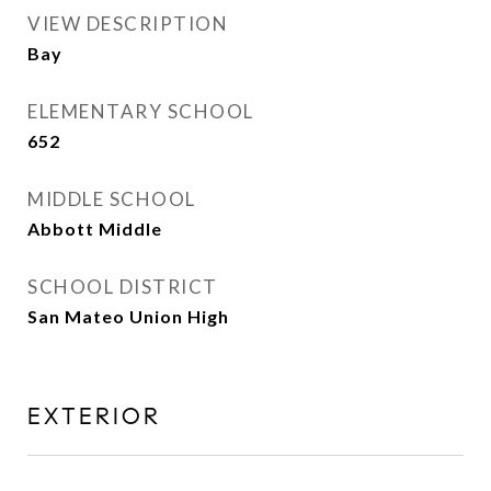
VIEW DESCRIPTION
Bay
ELEMENTARY SCHOOL
652
MIDDLE SCHOOL
Abbott Middle
SCHOOL DISTRICT
San Mateo Union High
EXTERIOR