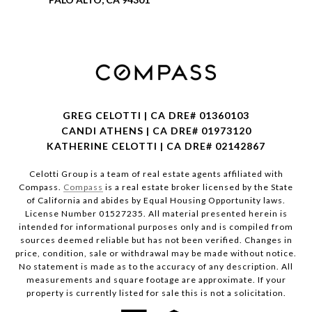
GREG CELOTTI | CA DRE# 01360103
CANDI ATHENS | CA DRE# 01973120
KATHERINE CELOTTI | CA DRE# 02142867
Celotti Group is a team of real estate agents affiliated with
Compass.
Compass
is a real estate broker licensed by the State
of California and abides by Equal Housing Opportunity laws.
License Number 01527235. All material presented herein is
intended for informational purposes only and is compiled from
sources deemed reliable but has not been verified. Changes in
price, condition, sale or withdrawal may be made without notice.
No statement is made as to the accuracy of any description. All
measurements and square footage are approximate. If your
property is currently listed for sale this is not a solicitation.