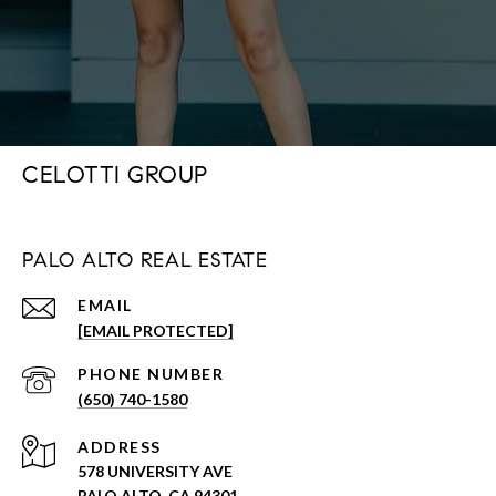
CELOTTI GROUP
PALO ALTO REAL ESTATE
EMAIL
[EMAIL PROTECTED]
PHONE NUMBER
(650) 740-1580
ADDRESS
578 UNIVERSITY AVE
PALO ALTO, CA 94301