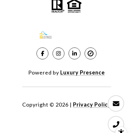
Powered by
Luxury Presence
Copyright ©
2026
|
Privacy Policy