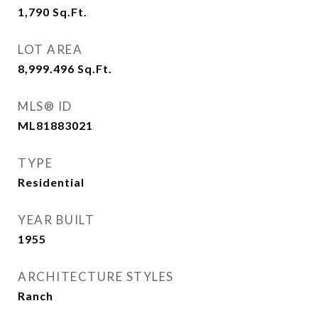
1,790
Sq.Ft.
LOT AREA
8,999.496
Sq.Ft.
MLS® ID
ML81883021
TYPE
Residential
YEAR BUILT
1955
ARCHITECTURE STYLES
Ranch