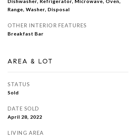
Dishwasher, Refrigerator, Microwave, Oven,
Range, Washer, Disposal
OTHER INTERIOR FEATURES
Breakfast Bar
AREA & LOT
STATUS
Sold
DATE SOLD
April 28, 2022
LIVING AREA