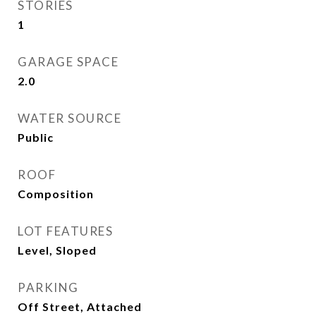
STORIES
1
GARAGE SPACE
2.0
WATER SOURCE
Public
ROOF
Composition
LOT FEATURES
Level, Sloped
PARKING
Off Street, Attached