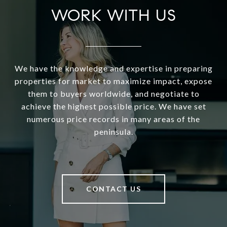
WORK WITH US
We have the knowledge and expertise in preparing
properties for market to maximize impact, expose
them to buyers worldwide, and negotiate to
achieve the highest possible price. We have set
numerous price records in many areas of the
peninsula.
CONTACT US