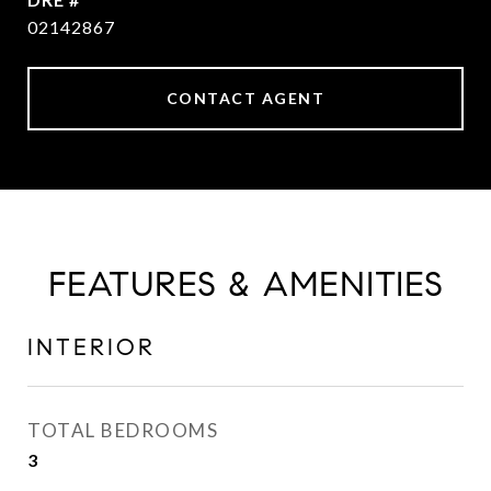
02142867
CONTACT AGENT
FEATURES & AMENITIES
INTERIOR
TOTAL BEDROOMS
3