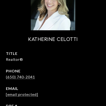
KATHERINE CELOTTI
TITLE
Realtor®
PHONE
(650) 740-2041
EMAIL
[email protected]
DRE #