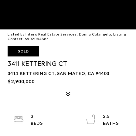
Listed by Intero Real Estate Services, Donna Colangelo, Listing
Contact: 6502084885
SOLD
3411 KETTERING CT
3411 KETTERING CT, SAN MATEO, CA 94403
$2,900,000
3
2.5