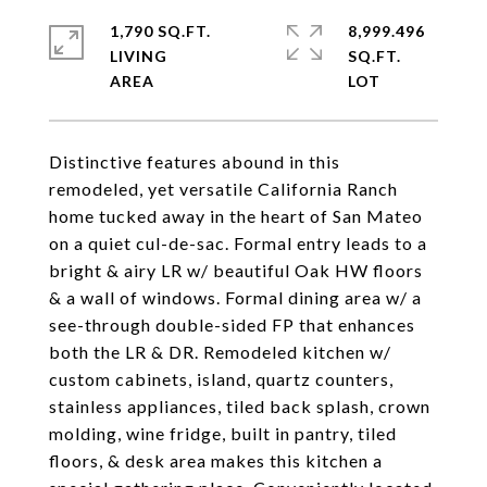
1,790 SQ.FT.
8,999.496
LIVING
SQ.FT.
Distinctive features abound in this
remodeled, yet versatile California Ranch
home tucked away in the heart of San Mateo
on a quiet cul-de-sac. Formal entry leads to a
bright & airy LR w/ beautiful Oak HW floors
& a wall of windows. Formal dining area w/ a
see-through double-sided FP that enhances
both the LR & DR. Remodeled kitchen w/
custom cabinets, island, quartz counters,
stainless appliances, tiled back splash, crown
molding, wine fridge, built in pantry, tiled
floors, & desk area makes this kitchen a