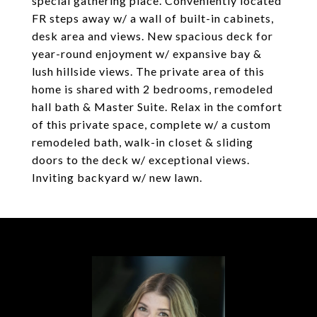
special gathering place. Conveniently located
FR steps away w/ a wall of built-in cabinets,
desk area and views. New spacious deck for
year-round enjoyment w/ expansive bay &
lush hillside views. The private area of this
home is shared with 2 bedrooms, remodeled
hall bath & Master Suite. Relax in the comfort
of this private space, complete w/ a custom
remodeled bath, walk-in closet & sliding
doors to the deck w/ exceptional views.
Inviting backyard w/ new lawn.