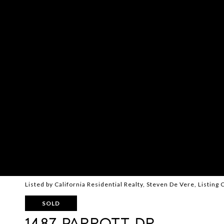
Listed by California Residential Realty, Steven De Vere, Listin
SOLD
1487 PARROTT DR