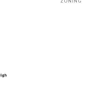
ZONING
igh