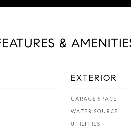
FEATURES & AMENITIE
EXTERIOR
GARAGE SPACE
WATER SOURCE
UTILITIES