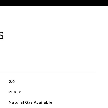
S
2.0
Public
Natural Gas Available