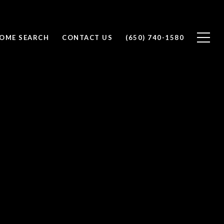
OME SEARCH
CONTACT US
(650) 740-1580