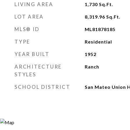
LIVING AREA
1,730
Sq.Ft.
LOT AREA
8,319.96
Sq.Ft.
MLS® ID
ML81878185
TYPE
Residential
YEAR BUILT
1952
ARCHITECTURE
Ranch
STYLES
SCHOOL DISTRICT
San Mateo Union H