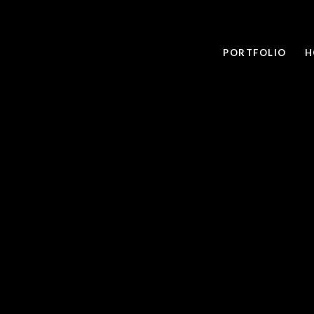
PORTFOLIO
H