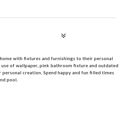
home with fixtures and furnishings to their personal
s use of wallpaper, pink bathroom fixture and outdated
r personal creation. Spend happy and fun filled times
und pool.