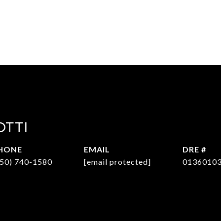
OTTI
HONE
EMAIL
DRE #
650) 740-1580
[email protected]
0136010