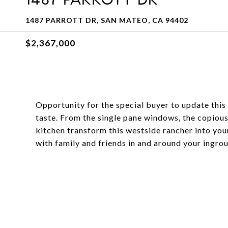
1487 PARROTT DR, SAN MATEO, CA 94402
$2,367,000
Opportunity for the special buyer to update this 
taste. From the single pane windows, the copiou
kitchen transform this westside rancher into you
with family and friends in and around your ingro