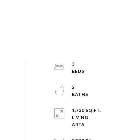
3
2
1,730 SQ.FT.
LIVING