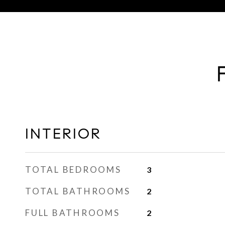
INTERIOR
TOTAL BEDROOMS
3
TOTAL BATHROOMS
2
FULL BATHROOMS
2