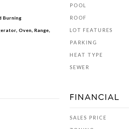
POOL
ROOF
d Burning
LOT FEATURES
gerator, Oven, Range,
PARKING
HEAT TYPE
SEWER
FINANCIAL
SALES PRICE