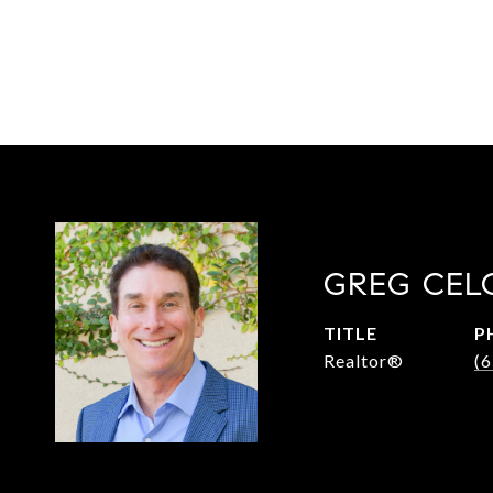
GREG CEL
TITLE
P
Realtor®
(