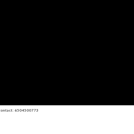
g Contact: 6504500773