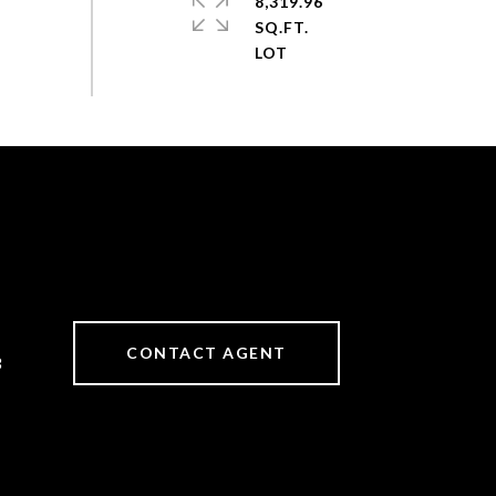
8,319.96
SQ.FT.
CONTACT AGENT
3