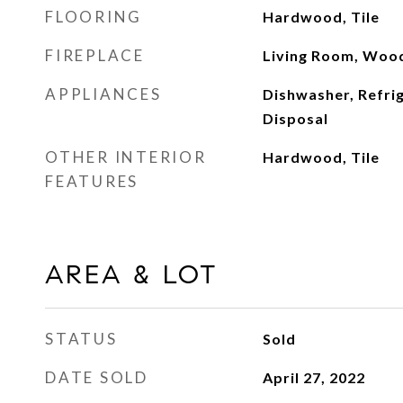
FLOORING
Hardwood, Tile
FIREPLACE
Living Room, Woo
APPLIANCES
Dishwasher, Refri
Disposal
OTHER INTERIOR
Hardwood, Tile
FEATURES
AREA & LOT
STATUS
Sold
DATE SOLD
April 27, 2022