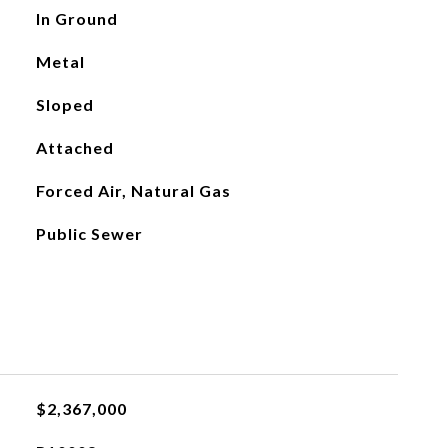
In Ground
Metal
Sloped
Attached
Forced Air, Natural Gas
Public Sewer
$2,367,000