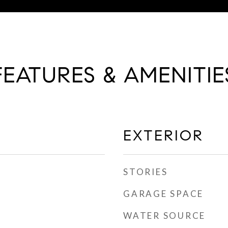
FEATURES & AMENITIE
EXTERIOR
STORIES
GARAGE SPACE
WATER SOURCE