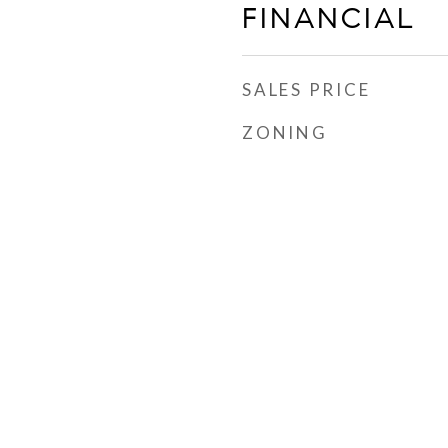
FINANCIAL
SALES PRICE
ZONING