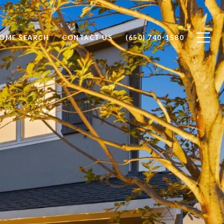
OME SEARCH
CONTACT US
(650) 740-1580