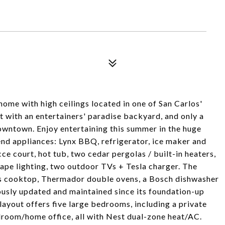
me with high ceilings located in one of San Carlos'
 with an entertainers' paradise backyard, and only a
downtown. Enjoy entertaining this summer in the huge
nd appliances: Lynx BBQ, refrigerator, ice maker and
occe court, hot tub, two cedar pergolas / built-in heaters,
ape lighting, two outdoor TVs + Tesla charger. The
as cooktop, Thermador double ovens, a Bosch dishwasher
usly updated and maintained since its foundation-up
layout offers five large bedrooms, including a private
edroom/home office, all with Nest dual-zone heat/AC.