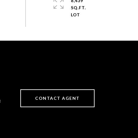
8,439
SQ.FT.
CONTACT AGENT
3