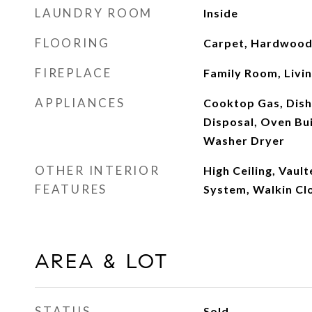
LAUNDRY ROOM
Inside
FLOORING
Carpet, Hardwood,
FIREPLACE
Family Room, Livi
APPLIANCES
Cooktop Gas, Dis
Disposal, Oven Buil
Washer Dryer
OTHER INTERIOR
High Ceiling, Vault
FEATURES
System, Walkin Cl
AREA & LOT
STATUS
Sold