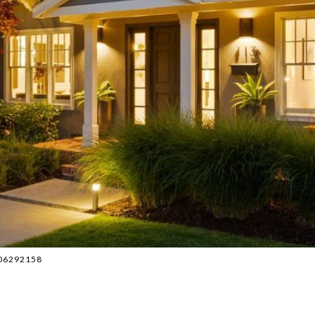
6506292158