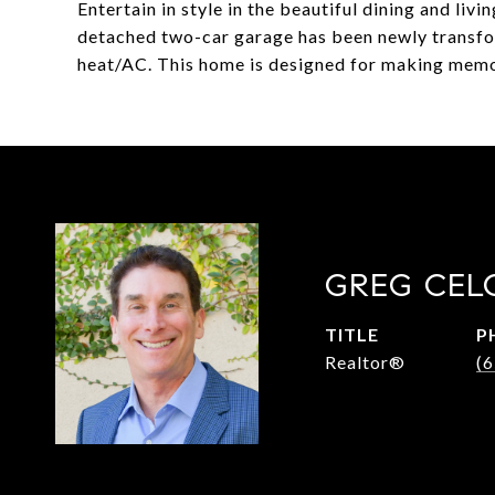
Entertain in style in the beautiful dining and liv
detached two-car garage has been newly transf
heat/AC. This home is designed for making memor
GREG CEL
TITLE
P
Realtor®
(