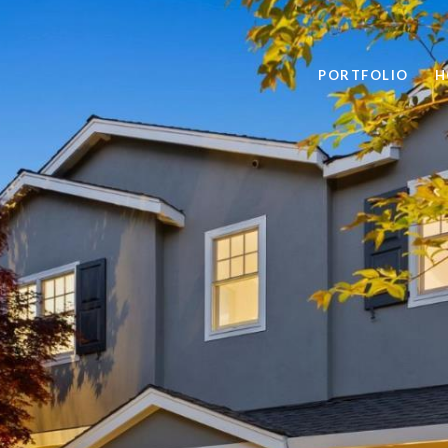
PORTFOLIO
H