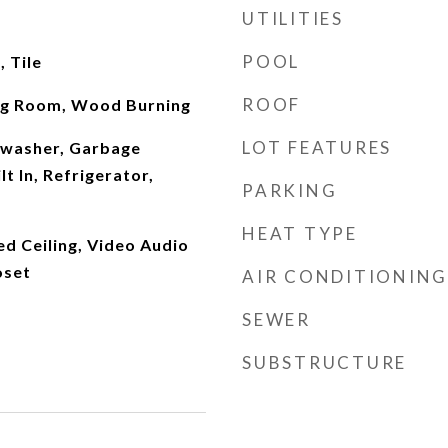
UTILITIES
POOL
 Tile
ROOF
ng Room, Wood Burning
LOT FEATURES
hwasher, Garbage
t In, Refrigerator,
PARKING
HEAT TYPE
ed Ceiling, Video Audio
oset
AIR CONDITIONING
SEWER
SUBSTRUCTURE