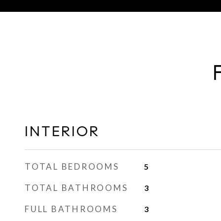
INTERIOR
TOTAL BEDROOMS
5
TOTAL BATHROOMS
3
FULL BATHROOMS
3