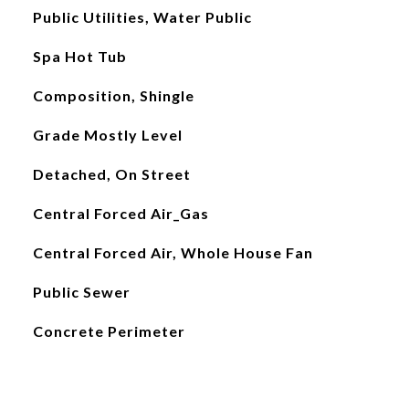
Public Utilities, Water Public
Spa Hot Tub
Composition, Shingle
Grade Mostly Level
Detached, On Street
Central Forced Air_Gas
Central Forced Air, Whole House Fan
Public Sewer
Concrete Perimeter