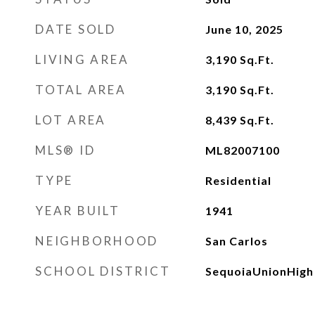
DATE SOLD
June 10, 2025
LIVING AREA
3,190
Sq.Ft.
TOTAL AREA
3,190
Sq.Ft.
LOT AREA
8,439
Sq.Ft.
MLS® ID
ML82007100
TYPE
Residential
YEAR BUILT
1941
NEIGHBORHOOD
San Carlos
SCHOOL DISTRICT
SequoiaUnionHigh