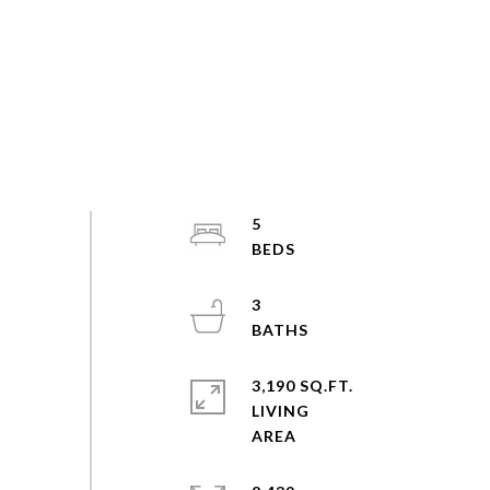
5
3
3,190 SQ.FT.
LIVING