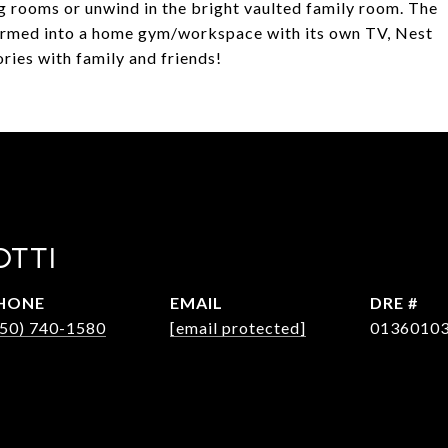
ing rooms or unwind in the bright vaulted family room. The
ormed into a home gym/workspace with its own TV, Nest
ies with family and friends!
OTTI
HONE
EMAIL
DRE #
650) 740-1580
[email protected]
0136010