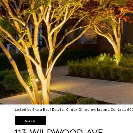
Listed by Ektra Real Estate, Chuck Gillooley, Listing Contact: 
SOLD
113 WILDWOOD AVE