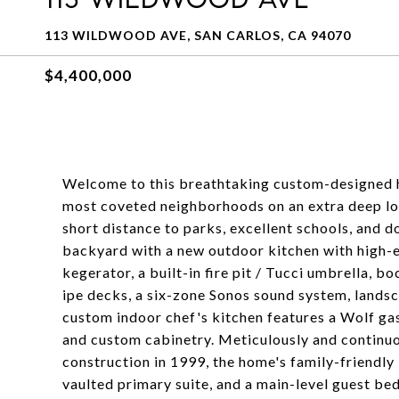
113 WILDWOOD AVE, SAN CARLOS, CA 94070
$4,400,000
Welcome to this breathtaking custom-designed ho
most coveted neighborhoods on an extra deep lot
short distance to parks, excellent schools, and 
backyard with a new outdoor kitchen with high-e
kegerator, a built-in fire pit / Tucci umbrella, b
ipe decks, a six-zone Sonos sound system, landsc
custom indoor chef's kitchen features a Wolf g
and custom cabinetry. Meticulously and continuo
construction in 1999, the home's family-friendly 
vaulted primary suite, and a main-level guest b