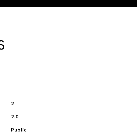
S
2
2.0
Public