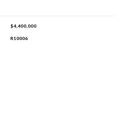
$4,400,000
R10006